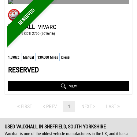
RESERVED
VAUXHALL
VIVARO
OTHER 1.6 CDTI 2700 (2016/16)
1,598cc
Manual
139,000 Miles
Diesel
RESERVED
VIEW
FIRST
PREV
1
NEXT
LAST
USED VAUXHALL
IN SHEFFIELD, SOUTH YORKSHIRE
Vauxhall is one of the oldest vehicle manufacturers in the UK, and it has a