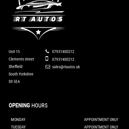
Unit 15
07931400212
Clements street
07931400212
Sheffield
sales@rtautos.uk
South Yorkshire
S9 5EA
OPENING
HOURS
MONDAY
APPOINTMENT ONLY
TUESDAY
APPOINTMENT ONLY