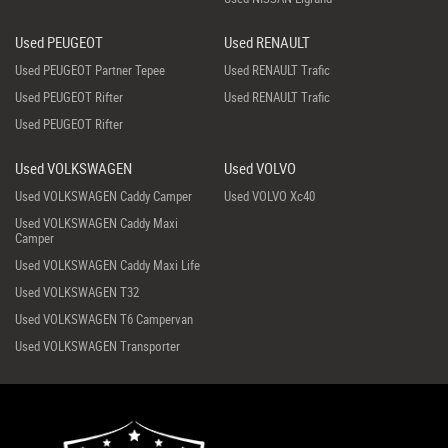
Used PEUGEOT
Used RENAULT
Used PEUGEOT Partner Tepee
Used RENAULT Trafic
Used PEUGEOT Rifter
Used RENAULT Trafic
Used PEUGEOT Rifter
Used VOLKSWAGEN
Used VOLVO
Used VOLKSWAGEN Caddy Camper
Used VOLVO Xc40
Used VOLKSWAGEN Caddy Maxi
Camper
Used VOLKSWAGEN Caddy Maxi Life
Used VOLKSWAGEN T32
Used VOLKSWAGEN T6 Campervan
Used VOLKSWAGEN Transporter