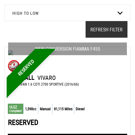
HIGH TO LOW
REFRESH FILTER
NEW CONVERSION FIAMMA F45S
RESERVED
VAUXHALL
VIVARO
CAMPERVAN 1.6 CDTI 2700 SPORTIVE (2016/66)
ULEZ
1,598cc
Manual
81,115 Miles
Diesel
Compliant
RESERVED