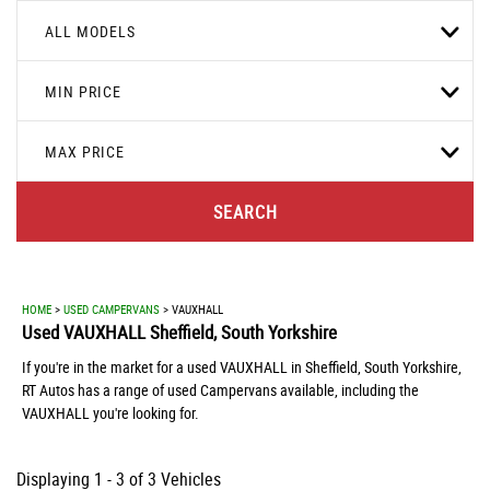
ALL MODELS
MIN PRICE
MAX PRICE
SEARCH
HOME
>
USED CAMPERVANS
> VAUXHALL
Used
VAUXHALL
Sheffield, South Yorkshire
If you're in the market for a used VAUXHALL in Sheffield, South Yorkshire,
RT Autos has a range of used Campervans available, including the
VAUXHALL you're looking for.
Displaying 1 - 3 of 3 Vehicles