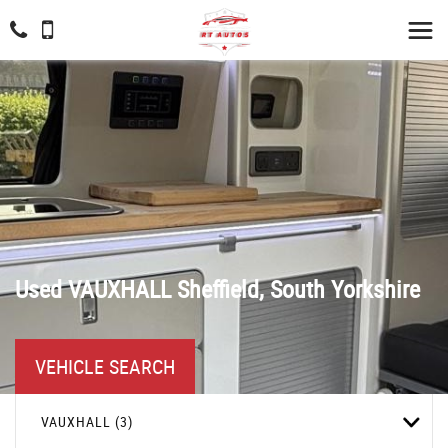
Used
VAUXHALL
Sheffield, South Yorkshire
VEHICLE SEARCH
VAUXHALL (3)