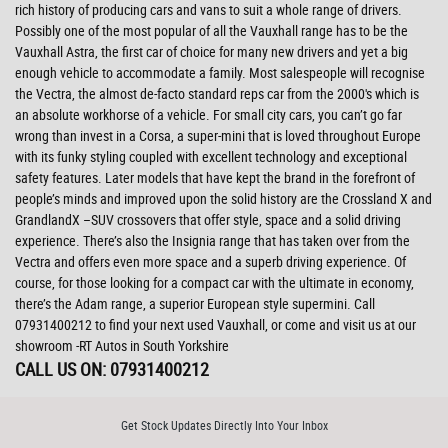
rich history of producing cars and vans to suit a whole range of drivers.
Possibly one of the most popular of all the Vauxhall range has to be the
Vauxhall Astra, the first car of choice for many new drivers and yet a big
enough vehicle to accommodate a family. Most salespeople will recognise
the Vectra, the almost de-facto standard reps car from the 2000's which is
an absolute workhorse of a vehicle. For small city cars, you can’t go far
wrong than invest in a Corsa, a super-mini that is loved throughout Europe
with its funky styling coupled with excellent technology and exceptional
safety features. Later models that have kept the brand in the forefront of
people’s minds and improved upon the solid history are the Crossland X and
GrandlandX –SUV crossovers that offer style, space and a solid driving
experience. There’s also the Insignia range that has taken over from the
Vectra and offers even more space and a superb driving experience. Of
course, for those looking for a compact car with the ultimate in economy,
there’s the Adam range, a superior European style supermini. Call
07931400212 to find your next used Vauxhall, or come and visit us at our
showroom -RT Autos in South Yorkshire
CALL US ON:
07931400212
Get Stock Updates Directly Into Your Inbox