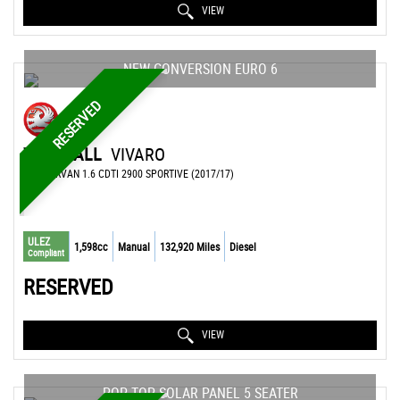
VIEW
NEW CONVERSION EURO 6
RESERVED
VAUXHALL
VIVARO
CAMPERVAN 1.6 CDTI 2900 SPORTIVE (2017/17)
ULEZ
1,598cc
Manual
132,920 Miles
Diesel
Compliant
RESERVED
VIEW
POP TOP SOLAR PANEL 5 SEATER