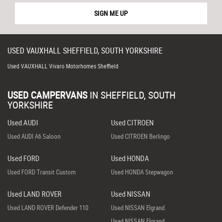
SIGN ME UP
USED
VAUXHALL
SHEFFIELD, SOUTH YORKSHIRE
Used VAUXHALL Vivaro Motorhomes Sheffield
USED CAMPERVANS
IN
SHEFFIELD, SOUTH
YORKSHIRE
Used AUDI
Used CITROEN
Used AUDI A6 Saloon
Used CITROEN Berlingo
Used FORD
Used HONDA
Used FORD Transit Custom
Used HONDA Stepwagon
Used LAND ROVER
Used NISSAN
Used LAND ROVER Defender 110
Used NISSAN Elgrand
Used NISSAN Elgrand