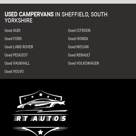
USED CAMPERVANS
IN
SHEFFIELD, SOUTH
YORKSHIRE
Used AUDI
Used CITROEN
Used FORD
Used HONDA
Used LAND ROVER
Used NISSAN
Used PEUGEOT
Used RENAULT
Used VAUXHALL
Used VOLKSWAGEN
Used VOLVO