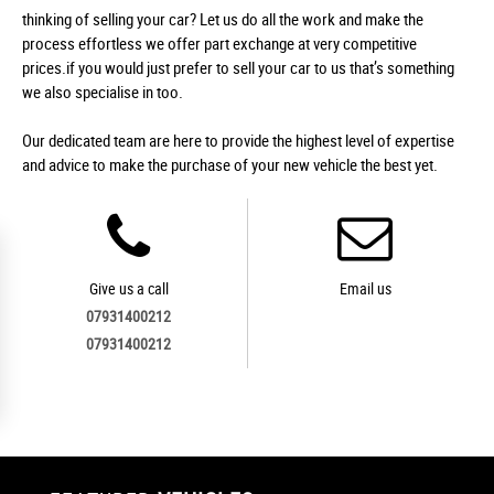
thinking of selling your car? Let us do all the work and make the
process effortless we offer part exchange at very competitive
prices.if you would just prefer to sell your car to us that’s something
we also specialise in too.
Our dedicated team are here to provide the highest level of expertise
and advice to make the purchase of your new vehicle the best yet.
Give us a call
Email us
07931400212
07931400212