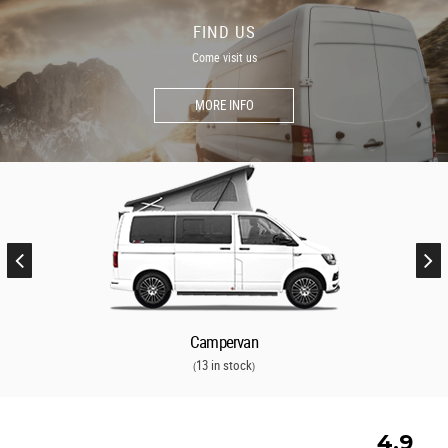
FIND US
Come visit us
MORE INFO
Campervan
13 in stock
(
)