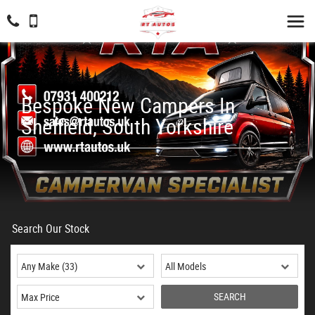
Bespoke New Campers In
Sheffield, South Yorkshire
Search Our Stock
SEARCH