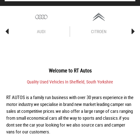
AUDI
CITROEN
Welcome to
RT Autos
Quality Used Vehicles In Sheffield, South Yorkshire
RT AUTOS is a family run business with over 30 years experience in the
motor industry.we specialise in brand new market leading camper van
sales at competitive prices.we also offer a large range of cars ranging
from small economical cars all the way to sports and classics.if you
dont see the car your looking for we also source cars and camper
vans for our customers.