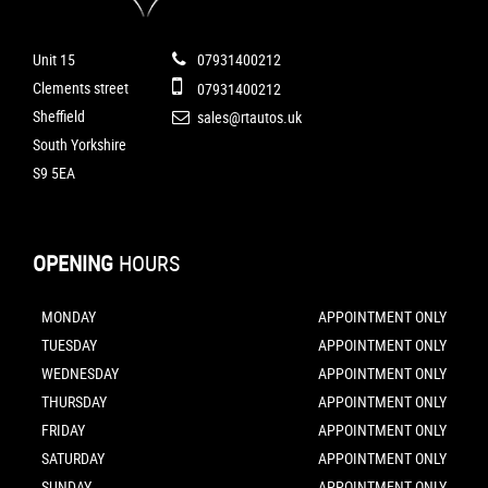
Unit 15
07931400212
Clements street
07931400212
Sheffield
sales@rtautos.uk
South Yorkshire
S9 5EA
OPENING
HOURS
MONDAY
APPOINTMENT ONLY
TUESDAY
APPOINTMENT ONLY
WEDNESDAY
APPOINTMENT ONLY
THURSDAY
APPOINTMENT ONLY
FRIDAY
APPOINTMENT ONLY
SATURDAY
APPOINTMENT ONLY
SUNDAY
APPOINTMENT ONLY