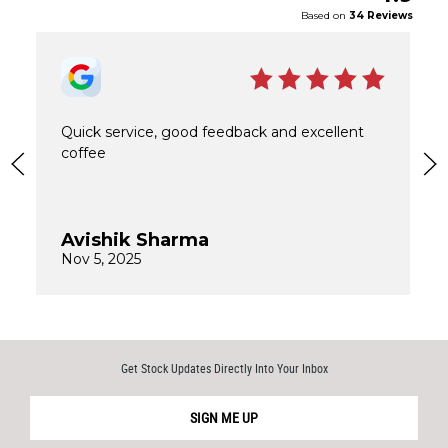
Get Stock Updates Directly Into Your Inbox
SIGN ME UP