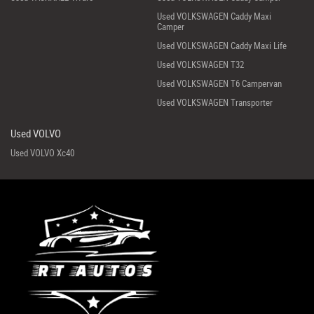
Used VOLKSWAGEN Caddy Maxi
Camper
Used VOLKSWAGEN Caddy Maxi Life
Used VOLKSWAGEN T32
Used VOLKSWAGEN T6 Campervan
Used VOLKSWAGEN Transporter
Used VOLVO
Used VOLVO Xc40