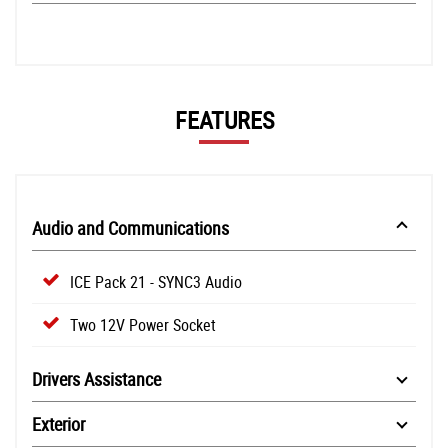
FEATURES
Audio and Communications
ICE Pack 21 - SYNC3 Audio
Two 12V Power Socket
Drivers Assistance
Exterior