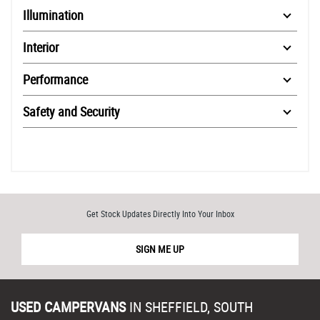
Illumination
Interior
Performance
Safety and Security
Get Stock Updates Directly Into Your Inbox
SIGN ME UP
USED CAMPERVANS
IN
SHEFFIELD, SOUTH