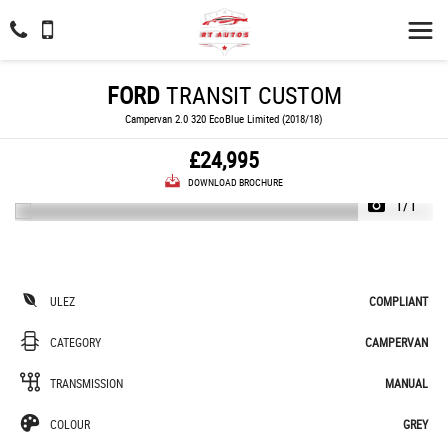
FORD
TRANSIT CUSTOM
Campervan 2.0 320 EcoBlue Limited (2018/18)
£24,995
DOWNLOAD BROCHURE
1/1
ULEZ
COMPLIANT
CATEGORY
CAMPERVAN
TRANSMISSION
MANUAL
COLOUR
GREY