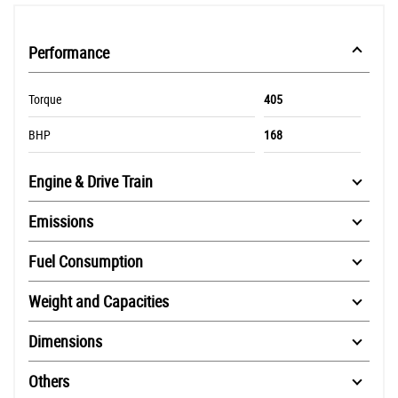
Performance
Torque
405
BHP
168
Engine & Drive Train
Emissions
Fuel Consumption
Weight and Capacities
Dimensions
Others