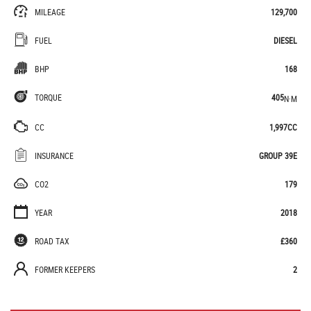
MILEAGE
129,700
FUEL
DIESEL
BHP
168
TORQUE
405
N·M
CC
1,997CC
INSURANCE
GROUP 39E
CO2
179
YEAR
2018
ROAD TAX
£360
FORMER KEEPERS
2