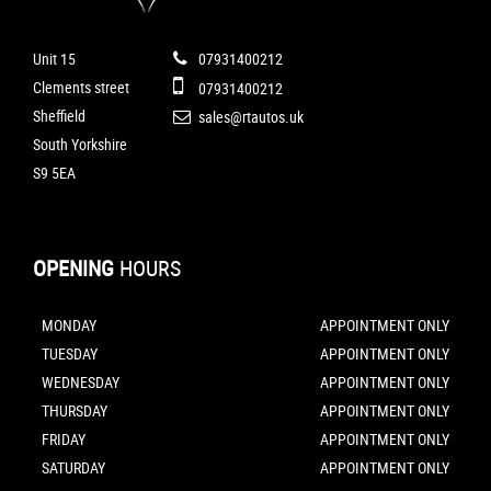
Unit 15
07931400212
Clements street
07931400212
Sheffield
sales@rtautos.uk
South Yorkshire
S9 5EA
OPENING
HOURS
MONDAY
APPOINTMENT ONLY
TUESDAY
APPOINTMENT ONLY
WEDNESDAY
APPOINTMENT ONLY
THURSDAY
APPOINTMENT ONLY
FRIDAY
APPOINTMENT ONLY
SATURDAY
APPOINTMENT ONLY