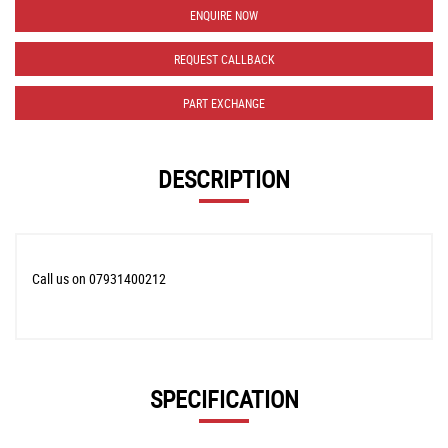
ENQUIRE NOW
REQUEST CALLBACK
PART EXCHANGE
DESCRIPTION
Call us on 07931400212
SPECIFICATION