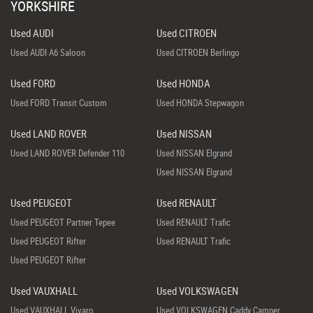
YORKSHIRE
Used AUDI
Used CITROEN
Used AUDI A6 Saloon
Used CITROEN Berlingo
Used FORD
Used HONDA
Used FORD Transit Custom
Used HONDA Stepwagon
Used LAND ROVER
Used NISSAN
Used LAND ROVER Defender 110
Used NISSAN Elgrand
Used NISSAN Elgrand
Used PEUGEOT
Used RENAULT
Used PEUGEOT Partner Tepee
Used RENAULT Trafic
Used PEUGEOT Rifter
Used RENAULT Trafic
Used PEUGEOT Rifter
Used VAUXHALL
Used VOLKSWAGEN
Used VAUXHALL Vivaro
Used VOLKSWAGEN Caddy Camper