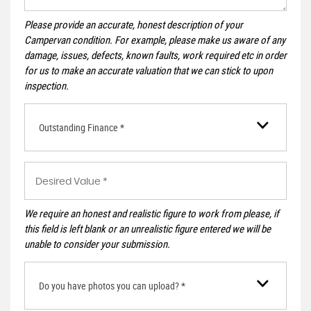
Please provide an accurate, honest description of your
Campervan condition. For example, please make us aware of any
damage, issues, defects, known faults, work required etc in order
for us to make an accurate valuation that we can stick to upon
inspection.
Outstanding Finance *
We require an honest and realistic figure to work from please, if
this field is left blank or an unrealistic figure entered we will be
unable to consider your submission.
Do you have photos you can upload? *