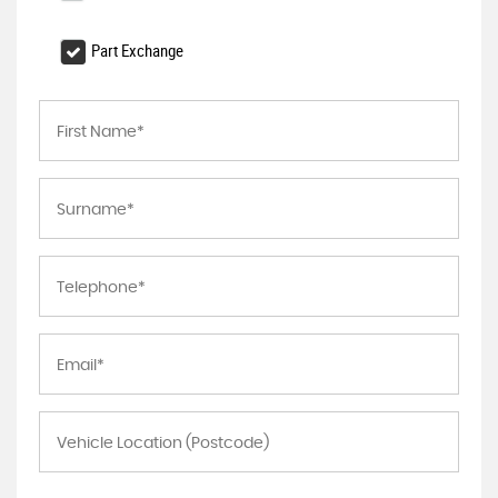
Part Exchange