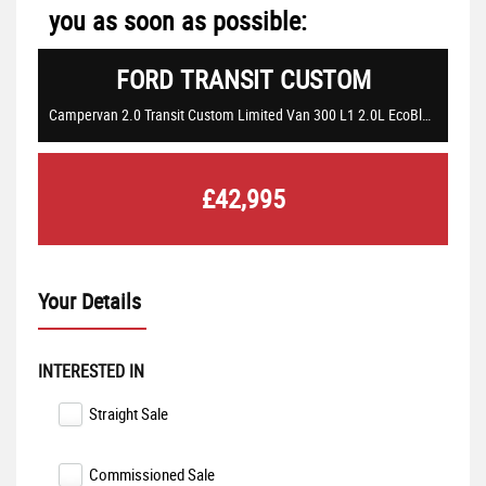
you as soon as possible:
FORD
TRANSIT CUSTOM
Campervan 2.0 Transit Custom Limited Van 300 L1 2.0L EcoBlue 130PS FWD 6 Speed Manual (2021/21)
£42,995
Your Details
INTERESTED IN
Straight Sale
Commissioned Sale