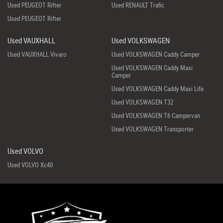
Used PEUGEOT Rifter
Used RENAULT Trafic
Used PEUGEOT Rifter
Used VAUXHALL
Used VOLKSWAGEN
Used VAUXHALL Vivaro
Used VOLKSWAGEN Caddy Camper
Used VOLKSWAGEN Caddy Maxi
Camper
Used VOLKSWAGEN Caddy Maxi Life
Used VOLKSWAGEN T32
Used VOLKSWAGEN T6 Campervan
Used VOLKSWAGEN Transporter
Used VOLVO
Used VOLVO Xc40