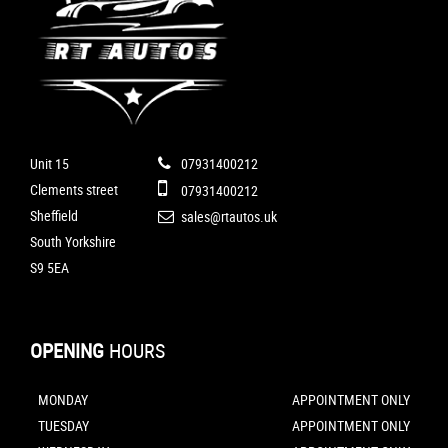
Unit 15
07931400212
Clements street
07931400212
Sheffield
sales@rtautos.uk
South Yorkshire
S9 5EA
OPENING
HOURS
MONDAY
APPOINTMENT ONLY
TUESDAY
APPOINTMENT ONLY