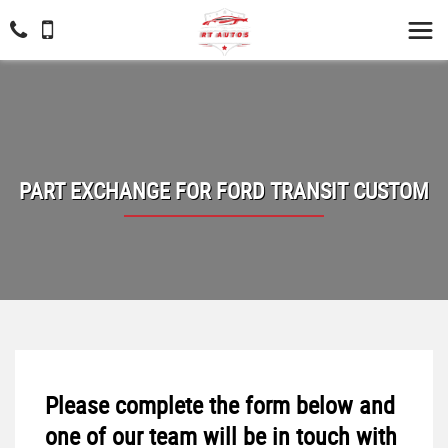
PART EXCHANGE FOR
FORD
TRANSIT CUSTOM
Please complete the form below and
one of our team will be in touch with