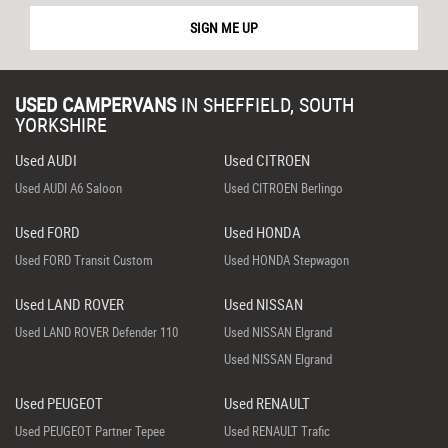
SIGN ME UP
USED CAMPERVANS
IN
SHEFFIELD, SOUTH
YORKSHIRE
Used AUDI
Used CITROEN
Used AUDI A6 Saloon
Used CITROEN Berlingo
Used FORD
Used HONDA
Used FORD Transit Custom
Used HONDA Stepwagon
Used LAND ROVER
Used NISSAN
Used LAND ROVER Defender 110
Used NISSAN Elgrand
Used NISSAN Elgrand
Used PEUGEOT
Used RENAULT
Used PEUGEOT Partner Tepee
Used RENAULT Trafic