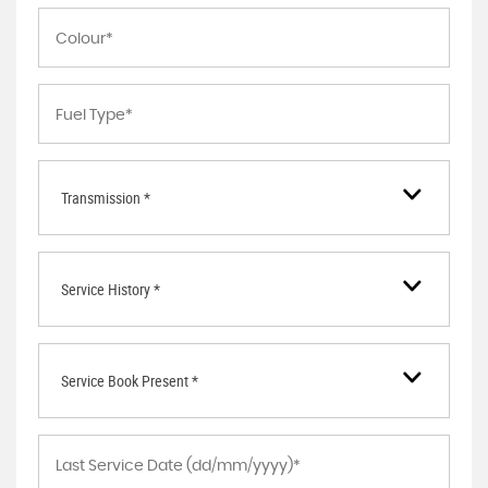
Transmission *
Service History *
Service Book Present *