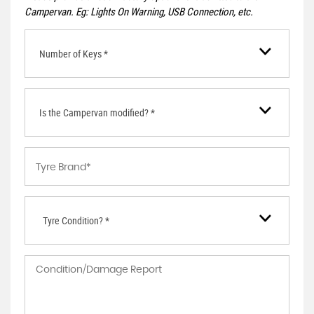
Campervan. Eg: Lights On Warning, USB Connection, etc.
Number of Keys *
Is the Campervan modified? *
Tyre Condition? *