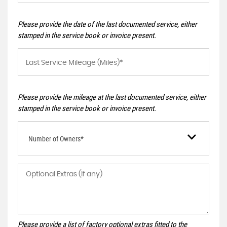
Please provide the date of the last documented service, either
stamped in the service book or invoice present.
Please provide the mileage at the last documented service, either
stamped in the service book or invoice present.
Number of Owners*
Please provide a list of factory optional extras fitted to the