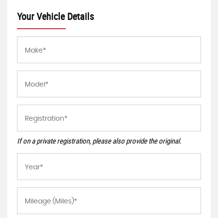
Your Vehicle Details
If on a private registration, please also provide the original.