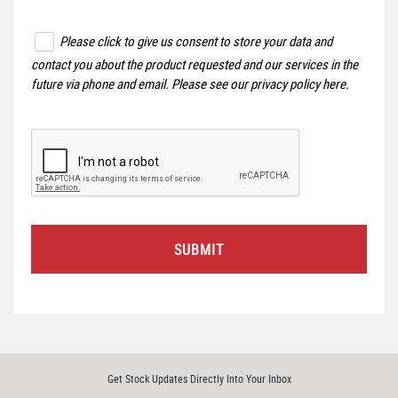
Please click to give us consent to store your data and
contact you about the product requested and our services in the
future via phone and email. Please see our
privacy policy here
.
SUBMIT
Get Stock Updates Directly Into Your Inbox